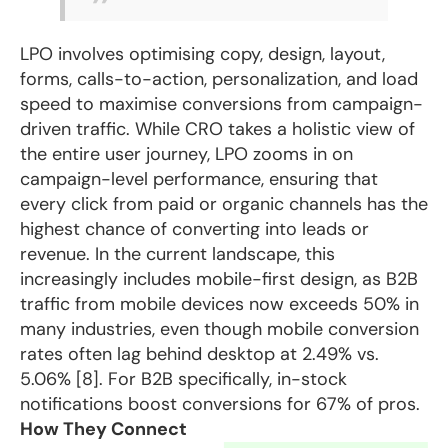
LPO
involves optimising copy, design, layout,
forms, calls-to-action, personalization, and load
speed to maximise conversions from campaign-
driven traffic. While CRO takes a holistic view of
the entire user journey, LPO zooms in on
campaign-level performance, ensuring that
every click from paid or organic channels has the
highest chance of converting into leads or
revenue. In the current landscape, this
increasingly includes mobile-first design, as B2B
traffic from mobile devices now exceeds 50% in
many industries, even though mobile conversion
rates often lag behind desktop at 2.49% vs.
5.06% [8]. For B2B specifically, in-stock
notifications boost conversions for 67% of pros.
How They Connect