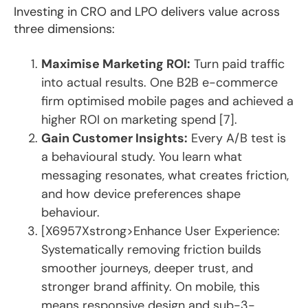
Investing in CRO and LPO delivers value across
three dimensions:
Maximise Marketing ROI:
Turn paid traffic
into actual results. One B2B e-commerce
firm optimised mobile pages and achieved a
higher ROI on marketing spend [7].
Gain Customer Insights:
Every A/B test is
a behavioural study. You learn what
messaging resonates, what creates friction,
and how device preferences shape
behaviour.
[X6957Xstrong>Enhance User Experience:
Systematically removing friction builds
smoother journeys, deeper trust, and
stronger brand affinity. On mobile, this
means responsive design and sub-3-