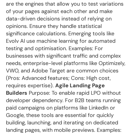
are the engines that allow you to test variations
of your pages against each other and make
data-driven decisions instead of relying on
opinions. Ensure they handle statistical
significance calculations. Emerging tools like
Evolv AI use machine learning for automated
testing and optimisation. Examples: For
businesses with significant traffic and complex
needs, enterprise-level platforms like Optimizely,
VWO, and Adobe Target are common choices
(Pros: Advanced features; Cons: High cost,
requires expertise).
Agile Landing Page
Builders
Purpose: To enable rapid LPO without
developer dependency. For B2B teams running
paid campaigns on platforms like LinkedIn or
Google, these tools are essential for quickly
building, launching, and iterating on dedicated
landing pages, with mobile previews. Examples: