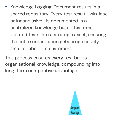
Knowledge Logging: Document results in a
shared repository. Every test result—win, lose,
or inconclusive—is documented in a
centralized knowledge base. This turns
isolated tests into a strategic asset, ensuring
the entire organisation gets progressively
smarter about its customers.
This process ensures every test builds
organisational knowledge, compounding into
long-term competitive advantage.