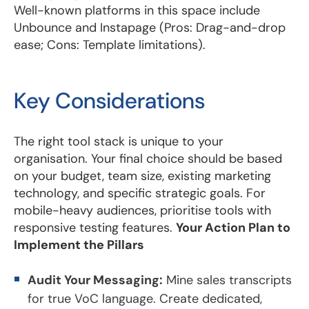
Well-known platforms in this space include
Unbounce and Instapage (Pros: Drag-and-drop
ease; Cons: Template limitations).
Key Considerations
The right tool stack is unique to your
organisation. Your final choice should be based
on your budget, team size, existing marketing
technology, and specific strategic goals. For
mobile-heavy audiences, prioritise tools with
responsive testing features.
Your Action Plan to
Implement the Pillars
Audit Your Messaging:
Mine sales transcripts
for true VoC language. Create dedicated,