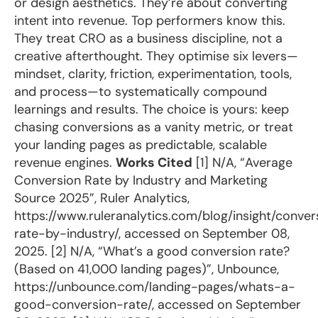
or design aesthetics. They’re about converting
intent into revenue. Top performers know this.
They treat CRO as a business discipline, not a
creative afterthought. They optimise six levers—
mindset, clarity, friction, experimentation, tools,
and process—to systematically compound
learnings and results. The choice is yours: keep
chasing conversions as a vanity metric, or treat
your landing pages as predictable, scalable
revenue engines.
Works Cited
[1] N/A, “Average
Conversion Rate by Industry and Marketing
Source 2025”, Ruler Analytics,
https://www.ruleranalytics.com/blog/insight/conver
rate-by-industry/, accessed on September 08,
2025. [2] N/A, “What’s a good conversion rate?
(Based on 41,000 landing pages)”, Unbounce,
https://unbounce.com/landing-pages/whats-a-
good-conversion-rate/, accessed on September