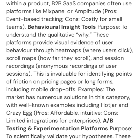
within a product, B2B SaaS companies often use
platforms like Mixpanel or Amplitude (Pros:
Event-based tracking; Cons: Costly for small
teams).
Behavioural Insight Tools
Purpose: To
understand the qualitative “why.” These
platforms provide visual evidence of user
behaviour through heatmaps (where users click),
scroll maps (how far they scroll), and session
recordings (anonymous recordings of user
sessions). This is invaluable for identifying points
of friction on pricing pages or long forms,
including mobile drop-offs. Examples: The
market has numerous solutions in this category,
with well-known examples including Hotjar and
Crazy Egg (Pros: Affordable, intuitive; Cons:
Limited integrations for enterprises).
A/B
Testing & Experimentation Platforms
Purpose:
To scientifically validate your hypotheses. These