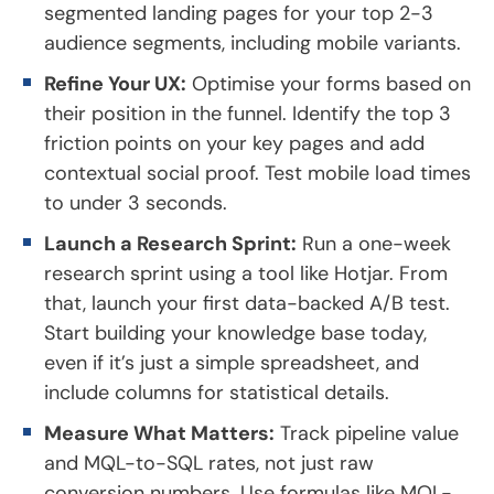
segmented landing pages for your top 2-3
audience segments, including mobile variants.
Refine Your UX:
Optimise your forms based on
their position in the funnel. Identify the top 3
friction points on your key pages and add
contextual social proof. Test mobile load times
to under 3 seconds.
Launch a Research Sprint:
Run a one-week
research sprint using a tool like Hotjar. From
that, launch your first data-backed A/B test.
Start building your knowledge base today,
even if it’s just a simple spreadsheet, and
include columns for statistical details.
Measure What Matters:
Track pipeline value
and MQL-to-SQL rates, not just raw
conversion numbers. Use formulas like MQL-