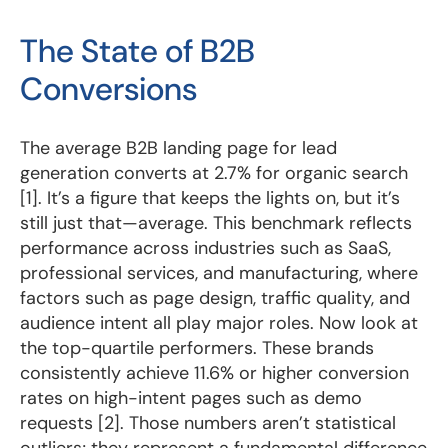
The State of B2B
Conversions
The average
B2B landing page
for lead
generation converts at 2.7% for organic search
[1]. It’s a figure that keeps the lights on, but it’s
still just that—average. This benchmark reflects
performance across industries such as SaaS,
professional services, and manufacturing, where
factors such as page design, traffic quality, and
audience intent all play major roles. Now look at
the top-quartile performers. These brands
consistently achieve 11.6% or higher conversion
rates on high-intent pages such as demo
requests [2]. Those numbers aren’t statistical
outliers; they represent a fundamental difference