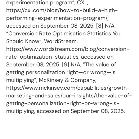
experimentation program”, CXL,
https://cxl.com/blog/how-to-build-a-high-
performing-experimentation-program/,
accessed on September 08, 2025. [8] N/A,
“Conversion Rate Optimisation Statistics You
Should Know”, WordStream,
https://www.wordstream.com/blog/conversion-
rate-optimization-statistics, accessed on
September 08, 2025. [9] N/A, “The value of
getting personalization right—or wrong—is
multiplying”, McKinsey & Company,
https://www.mckinsey.com/capabilities/growth-
marketing-and-sales/our-insights/the-value-of-
getting-personalization-right-or-wrong-is-
multiplying, accessed on September 08, 2025.