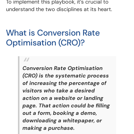
To implement this playbook, it’s crucial to
understand the two disciplines at its heart.
What is Conversion Rate
Optimisation (CRO)?
Conversion Rate Optimisation
(CRO) is the systematic process
of increasing the percentage of
visitors who take a desired
action on a website or landing
page. That action could be filling
out a form, booking a demo,
downloading a whitepaper, or
making a purchase.