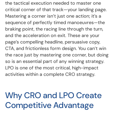
the tactical execution needed to master one
critical corner of that track—your landing page.
Mastering a corner isn’t just one action; it’s a
sequence of perfectly timed manoeuvres—the
braking point, the racing line through the turn,
and the acceleration on exit. These are your
page’s compelling headline, persuasive copy,
CTA, and frictionless form design. You can’t win
the race just by mastering one corner, but doing
so is an essential part of any winning strategy.
LPO is one of the most critical, high-impact
activities within a complete CRO strategy.
Why CRO and LPO Create
Competitive Advantage