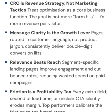
CRO Is Revenue Strategy, Not Marketing
Tactics
Treat optimisation as a core business
function. The goal is not more “form fills”—it’s
more revenue per visitor.
Message Clarity Is the Growth Lever
Pages
rooted in customer language, not product
jargon, consistently deliver double-digit
conversion lifts.
Relevance Beats Reach
Segment-specific
landing pages improve engagement and cut
bounce rates, reducing wasted spend on paid
campaigns.
Friction Is a Profitability Tax
Every extra field,
second of load time, or unclear CTA silently
erodes margin. Top performers calibrate the
friction to the funnel stage.