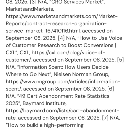
08, 2025. [3] N/A, “CRO Services Market”,
MarketsandMarkets,
https://www.marketsandmarkets.com/Market-
Reports/contract-research-organization-
service-market-167410116.html, accessed on
September 08, 2025. [4] N/A, “How to Use Voice
of Customer Research to Boost Conversions |
CXL”, CXL, https://cxl.com/blog/voice-of-
customer/, accessed on September 08, 2025. [5]
N/A, “Information Scent: How Users Decide
Where to Go Next”, Nielsen Norman Group,
https://www.nngroup.com/articles/information-
scent/, accessed on September 08, 2025. [6]
N/A, “49 Cart Abandonment Rate Statistics
2025”, Baymard Institute,
https://baymard.com/lists/cart-abandonment-
rate, accessed on September 08, 2025. [7] N/A,
“How to build a high-performing