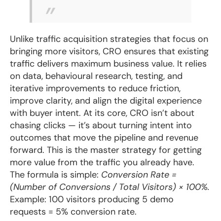
Unlike traffic acquisition strategies that focus on
bringing more visitors, CRO ensures that existing
traffic delivers maximum business value. It relies
on data, behavioural research, testing, and
iterative improvements to reduce friction,
improve clarity, and align the digital experience
with buyer intent. At its core, CRO isn’t about
chasing clicks — it’s about turning intent into
outcomes that move the pipeline and revenue
forward. This is the master strategy for getting
more value from the traffic you already have.
The formula is simple:
Conversion Rate =
(Number of Conversions / Total Visitors) × 100%.
Example: 100 visitors producing 5 demo
requests = 5% conversion rate.