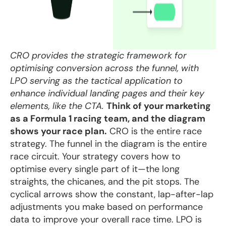
CRO provides the strategic framework for
optimising conversion across the funnel, with
LPO serving as the tactical application to
enhance individual landing pages and their key
elements, like the CTA.
Think of your marketing
as a Formula 1 racing team, and the diagram
shows your race plan.
CRO is the entire race
strategy. The funnel in the diagram is the entire
race circuit. Your strategy covers how to
optimise every single part of it—the long
straights, the chicanes, and the pit stops. The
cyclical arrows show the constant, lap-after-lap
adjustments you make based on performance
data to improve your overall race time. LPO is