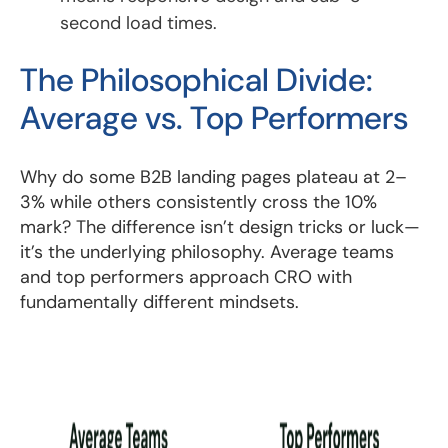
second load times.
The Philosophical Divide:
Average vs. Top Performers
Why do some B2B landing pages plateau at 2–
3% while others consistently cross the 10%
mark? The difference isn’t design tricks or luck—
it’s the underlying philosophy. Average teams
and top performers approach CRO with
fundamentally different mindsets.