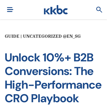
GUIDE | UNCATEGORIZED @EN_SG
Unlock 10%+ B2B
Conversions: The
High-Performance
CRO Playbook