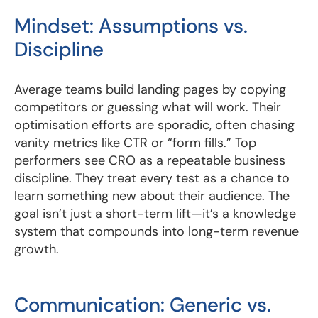
Mindset: Assumptions vs.
Discipline
Average teams build landing pages by copying
competitors or guessing what will work. Their
optimisation efforts are sporadic, often chasing
vanity metrics like CTR or “form fills.” Top
performers see CRO as a repeatable business
discipline. They treat every test as a chance to
learn something new about their audience. The
goal isn’t just a short-term lift—it’s a knowledge
system that compounds into long-term revenue
growth.
Communication: Generic vs.