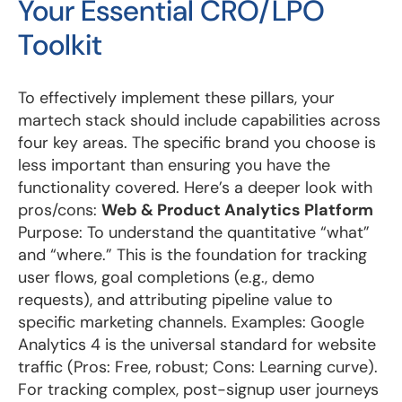
Your Essential CRO/LPO
Toolkit
To effectively implement these pillars, your
martech stack should include capabilities across
four key areas. The specific brand you choose is
less important than ensuring you have the
functionality covered. Here’s a deeper look with
pros/cons:
Web & Product Analytics Platform
Purpose: To understand the quantitative “what”
and “where.” This is the foundation for tracking
user flows, goal completions (e.g., demo
requests), and attributing pipeline value to
specific marketing channels. Examples: Google
Analytics 4 is the universal standard for website
traffic (Pros: Free, robust; Cons: Learning curve).
For tracking complex, post-signup user journeys