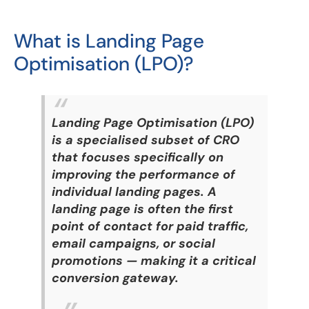
What is Landing Page
Optimisation (LPO)?
Landing Page Optimisation (LPO)
is a specialised subset of CRO
that focuses specifically on
improving the performance of
individual landing pages. A
landing page is often the first
point of contact for paid traffic,
email campaigns, or social
promotions — making it a critical
conversion gateway.