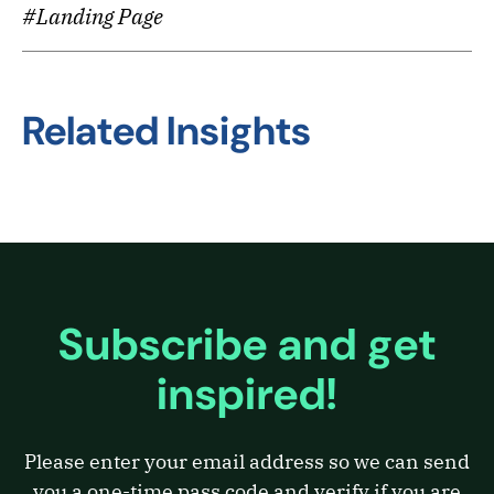
#Landing Page
Related Insights
Subscribe and get
inspired!
Please enter your email address so we can send
you a one-time pass code and verify if you are