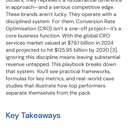
in approach—and a serious competitive edge.
These brands aren’t lucky. They operate with a
disciplined system. For them, Conversion Rate
Optimisation (CRO) isn’t a one-off project—it’s a
core business function. With the global CRO
services market valued at $79.1 billion in 2024
and projected to hit $125.95 billion by 2030 [3],
ignoring this discipline means leaving substantial
revenue untapped. This playbook breaks down
that system. You’ll see practical frameworks,
formulas for key metrics, and real-world case
studies that illustrate how top performers
separate themselves from the pack.
Key Takeaways