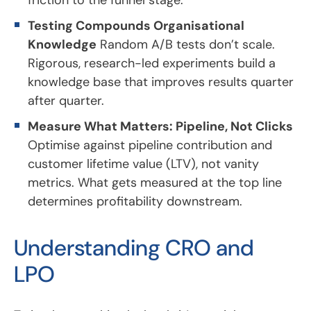
Testing Compounds Organisational
Knowledge
Random A/B tests don’t scale.
Rigorous, research-led experiments build a
knowledge base that improves results quarter
after quarter.
Measure What Matters: Pipeline, Not Clicks
Optimise against pipeline contribution and
customer lifetime value (LTV), not vanity
metrics. What gets measured at the top line
determines profitability downstream.
Understanding CRO and
LPO