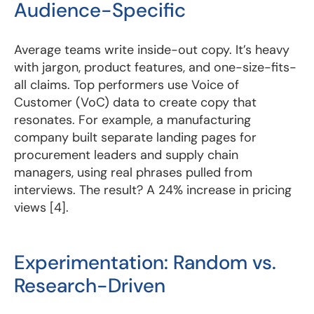
Audience-Specific
Average teams write inside-out copy. It’s heavy
with jargon, product features, and one-size-fits-
all claims. Top performers use Voice of
Customer (VoC) data to create copy that
resonates. For example, a manufacturing
company built separate landing pages for
procurement leaders and supply chain
managers, using real phrases pulled from
interviews. The result? A 24% increase in pricing
views [4].
Experimentation: Random vs.
Research-Driven