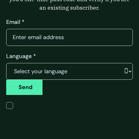
an existing subscriber.
Email *
Language *
Send
I have read the terms of the privacy policy.