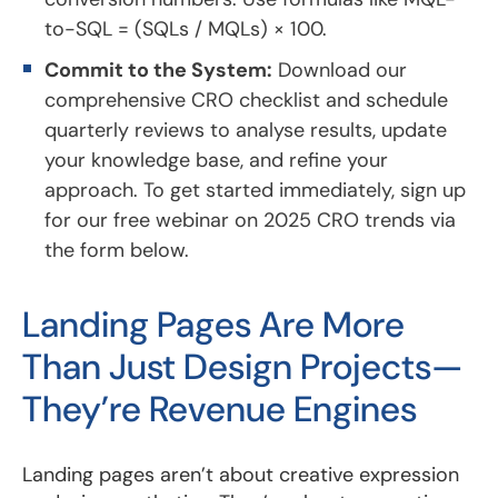
to-SQL = (SQLs / MQLs) × 100.
Commit to the System:
Download our
comprehensive CRO checklist and schedule
quarterly reviews to analyse results, update
your knowledge base, and refine your
approach. To get started immediately, sign up
for our free webinar on 2025 CRO trends via
the form below.
Landing Pages Are More
Than Just Design Projects—
They’re Revenue Engines
Landing pages aren’t about creative expression