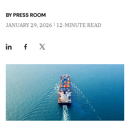
BY PRESS ROOM
|
JANUARY 29, 2026
12-MINUTE READ