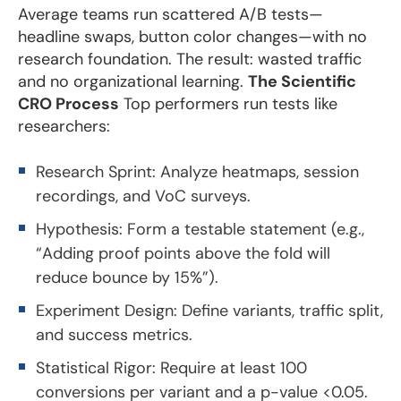
Average teams run scattered A/B tests—
headline swaps, button color changes—with no
research foundation. The result: wasted traffic
and no organizational learning.
The Scientific
CRO Process
Top performers run tests like
researchers:
Research Sprint: Analyze heatmaps, session
recordings, and VoC surveys.
Hypothesis: Form a testable statement (e.g.,
“Adding proof points above the fold will
reduce bounce by 15%”).
Experiment Design: Define variants, traffic split,
and success metrics.
Statistical Rigor: Require at least 100
conversions per variant and a p-value <0.05.